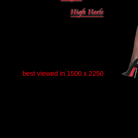
best viewed in 1500 x 2250